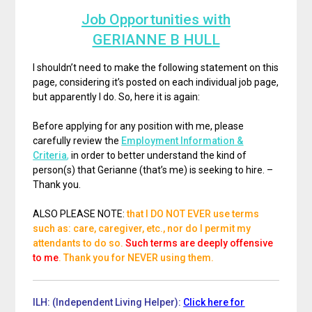
Job Opportunities with
GERIANNE B HULL
I shouldn’t need to make the following statement on this
page, considering it’s posted on each individual job page,
but apparently I do. So, here it is again:
Before applying for any position with me, please
carefully review the
Employment Information &
Criteria
,
in order to better understand the kind of
person(s) that Gerianne (that’s me) is seeking to hire. –
Thank you.
ALSO PLEASE NOTE:
that I DO NOT EVER use terms
such as: care, caregiver, etc., nor do I permit my
attendants to do so.
Such terms are deeply offensive
to me
. Thank you for NEVER using them.
ILH: (Independent Living Helper):
Click here for