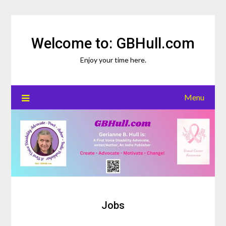
Skip
to
content
Welcome to: GBHull.com
Enjoy your time here.
Menu
Jobs