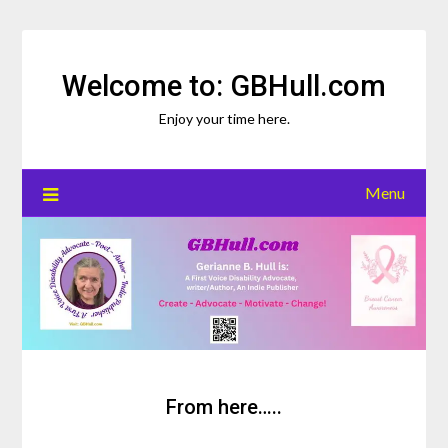
Skip
to
content
Welcome to: GBHull.com
Enjoy your time here.
Menu
From here…..