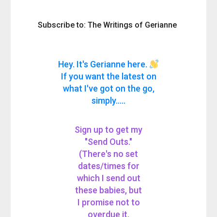
Subscribe to: The Writings of Gerianne
Hey. It's Gerianne here.
If you want the latest on
what I've got on the go,
simply.....
Sign up to get my
"Send Outs."
(There's no set
dates/times for
which I send out
these babies, but
I promise not to
overdue it.