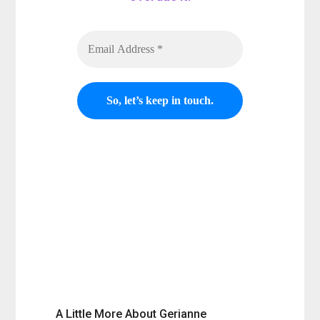
Nobody likes
spam. So if you no
longer want to receive my send
outs, simply unsubscribe and
you won't receive and more of
my send outs.
A Little More About Gerianne