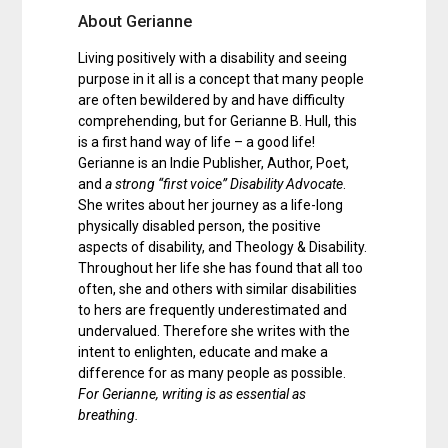
About Gerianne
Living positively with a disability and seeing
purpose in it all is a concept that many people
are often bewildered by and have difficulty
comprehending, but for Gerianne B. Hull, this
is a first hand way of life – a good life!
Gerianne is an Indie Publisher, Author, Poet,
and
a strong “first voice” Disability Advocate
.
She writes about her journey as a life-long
physically disabled person, the positive
aspects of disability, and Theology & Disability.
Throughout her life she has found that all too
often, she and others with similar disabilities
to hers are frequently underestimated and
undervalued. Therefore she writes with the
intent to enlighten, educate and make a
difference for as many people as possible.
For Gerianne, writing is as essential as
breathing.