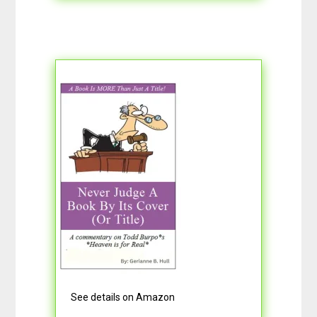
See details on Amazon