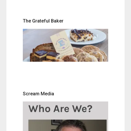
The Grateful Baker
Scream Media