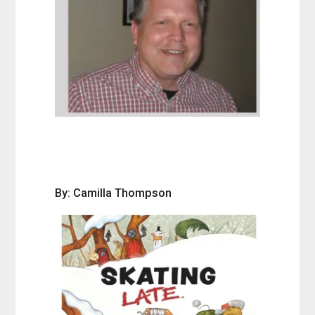
By: Camilla Thompson