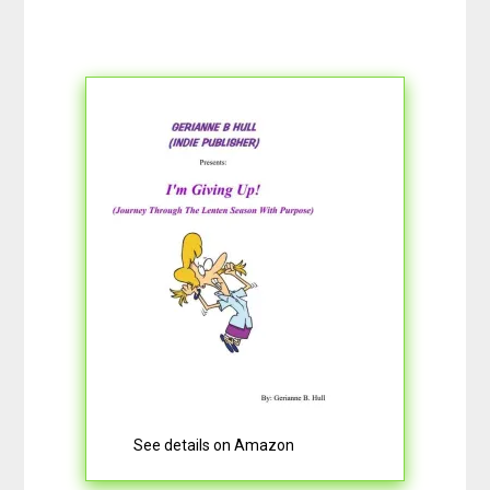
See details on Amazon