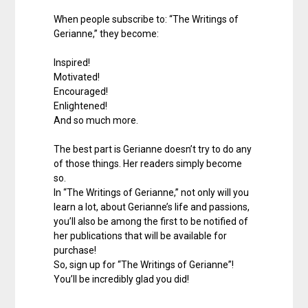
When people subscribe to: “The Writings of
Gerianne,” they become:
Inspired!
Motivated!
Encouraged!
Enlightened!
And so much more.
The best part is Gerianne doesn’t try to do any
of those things. Her readers simply become
so.
In “The Writings of Gerianne,” not only will you
learn a lot, about Gerianne’s life and passions,
you’ll also be among the first to be notified of
her publications that will be available for
purchase!
So, sign up for “The Writings of Gerianne”!
You’ll be incredibly glad you did!