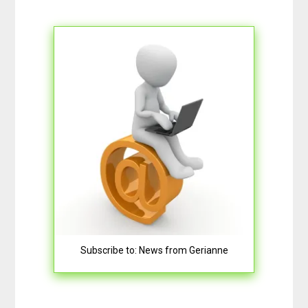
Subscribe to: News from Gerianne